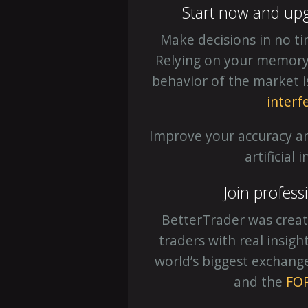
Start now and up
Make decisions in no t
Relying on your memory o
behavior of the market 
interf
Improve your accuracy a
artificial 
Join profess
BetterTrader was creat
traders with real insig
world’s biggest exchang
and the
FO