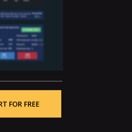
RT FOR FREE