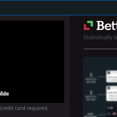
 credit card required.