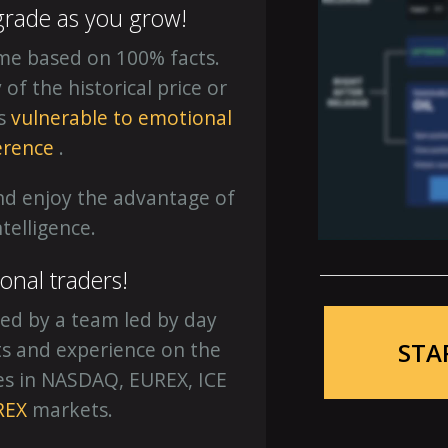
grade as you grow!
ime based on 100% facts.
f the historical price or
is
vulnerable to emotional
erence
.
nd enjoy the advantage of
intelligence.
ional traders!
ed by a team led by day
STA
hts and experience on the
es in NASDAQ, EUREX, ICE
REX
markets.