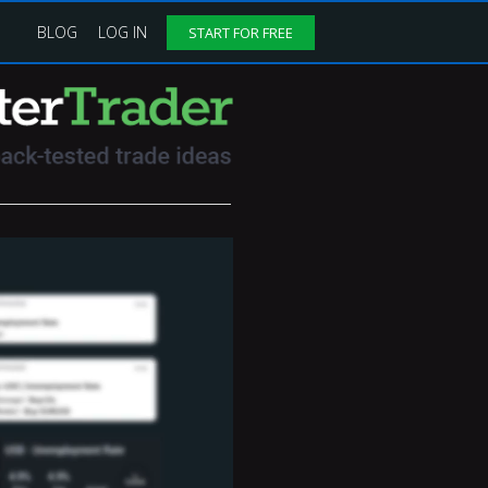
BLOG
LOG IN
START FOR FREE