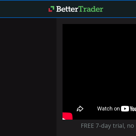
FREE 7-day trial, no